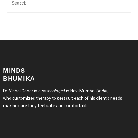
MINDS
BHUMIKA
Dr. Vishal Ganar is a
psychologist
in Navi Mumbai (
India)
who customizes therapy to
best
suit each of his client’s needs
making sure they feel safe and comfortable.