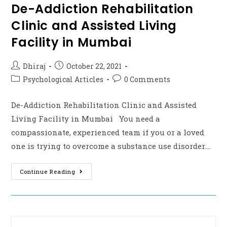
De-Addiction Rehabilitation
Clinic and Assisted Living
Facility in Mumbai
Dhiraj
October 22, 2021
Psychological Articles
0 Comments
De-Addiction Rehabilitation Clinic and Assisted
Living Facility in Mumbai You need a
compassionate, experienced team if you or a loved
one is trying to overcome a substance use disorder.…
Continue Reading