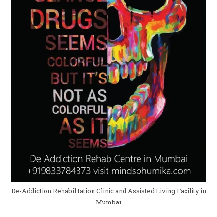
De-Addiction Rehabilitation Clinic and Assisted Living Facility in
Mumbai