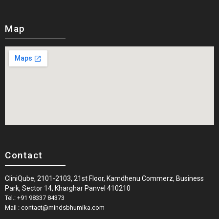
Map
Contact
CliniQube, 2101-2103, 21st Floor, Kamdhenu Commerz, Business
Park, Sector 14, Kharghar Panvel 410210
Tel.: +91 98337 84373
Mail : contact@mindsbhumika.com