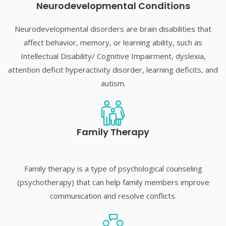
Neurodevelopmental Conditions​
Neurodevelopmental disorders are brain disabilities that
affect behavior, memory, or learning ability, such as
Intellectual Disability/ Cognitive Impairment, dyslexia,
attention deficit hyperactivity disorder, learning deficits, and
autism.
Family Therapy​
Family therapy is a type of psychological counseling
(psychotherapy) that can help family members improve
communication and resolve conflicts.