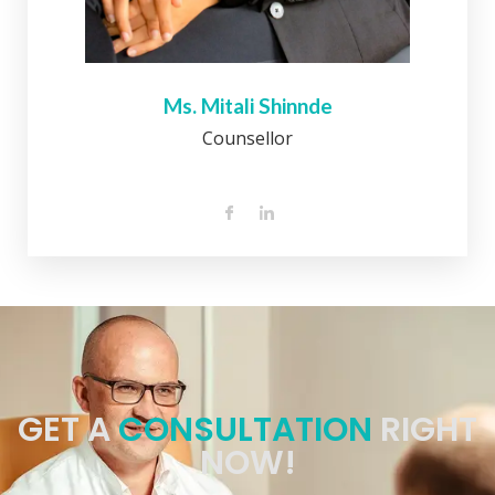
Ms. Mitali Shinnde
Counsellor
GET A
CONSULTATION
RIGHT
NOW!