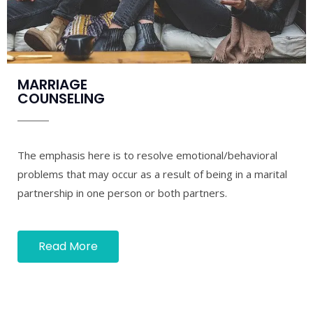
MARRIAGE
COUNSELING
The emphasis here is to resolve emotional/behavioral
problems that may occur as a result of being in a marital
partnership in one person or both partners.
Read More