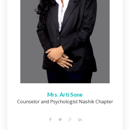
Mrs. Arti Sone
Counselor and Psychologist Nashik Chapter