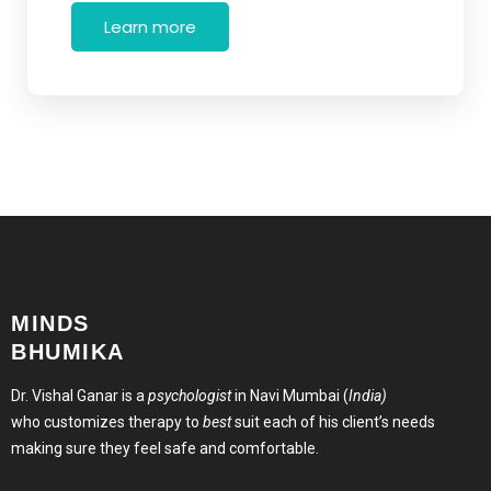
Learn more
MINDS
BHUMIKA
Dr. Vishal Ganar is a
psychologist
in Navi Mumbai (
India)
who customizes therapy to
best
suit each of his client’s needs
making sure they feel safe and comfortable.