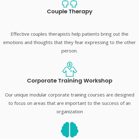
Couple Therapy
Effective couples therapists help patients bring out the
emotions and thoughts that they fear expressing to the other
person.
Corporate Training Workshop
Our unique modular corporate training courses are designed
to focus on areas that are important to the success of an
organization