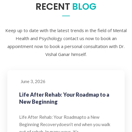
RECENT
BLOG
Keep up to date with the latest trends in the field of Mental
Health and Psychology contact us now to book an
appointment now to book a personal consultation with Dr.
Vishal Ganar himself.
June 3, 2026
Life After Rehab: Your Roadmap to a
New Beginning
Life After Rehab: Your Roadmapto a New
Beginning Recoverydoesn’t end when you walk
out of rehab. In many ways, it’s…