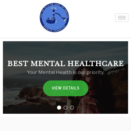
BEST MENTAL HEALTHCARE
Your Mental Health is our priority.
VIEW DETAILS