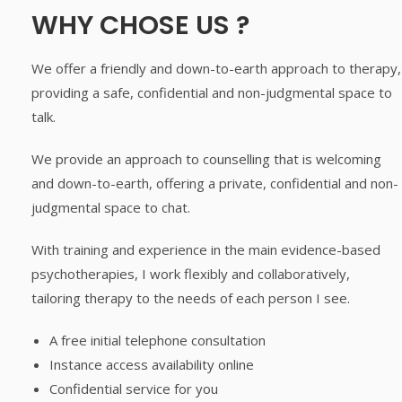
WHY CHOSE US ?
We offer a friendly and down-to-earth approach to therapy,
providing a safe, confidential and non-judgmental space to
talk.
We provide an approach to counselling that is welcoming
and down-to-earth, offering a private, confidential and non-
judgmental space to chat.
With training and experience in the main evidence-based
psychotherapies, I work flexibly and collaboratively,
tailoring therapy to the needs of each person I see.
A free initial telephone consultation
Instance access availability online
Confidential service for you