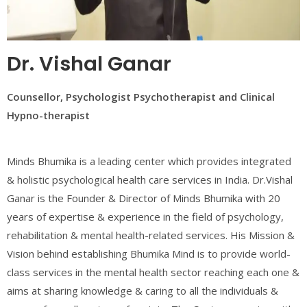
Dr. Vishal Ganar
Counsellor, Psychologist Psychotherapist and Clinical
Hypno-therapist
Minds Bhumika is a leading center which provides integrated
& holistic psychological health care services in India. Dr.Vishal
Ganar is the Founder & Director of Minds Bhumika with 20
years of expertise & experience in the field of psychology,
rehabilitation & mental health-related services. His Mission &
Vision behind establishing Bhumika Mind is to provide world-
class services in the mental health sector reaching each one &
aims at sharing knowledge & caring to all the individuals &