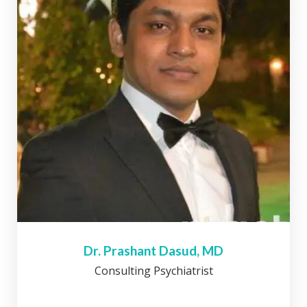
Dr. Prashant Dasud, MD
Consulting Psychiatrist