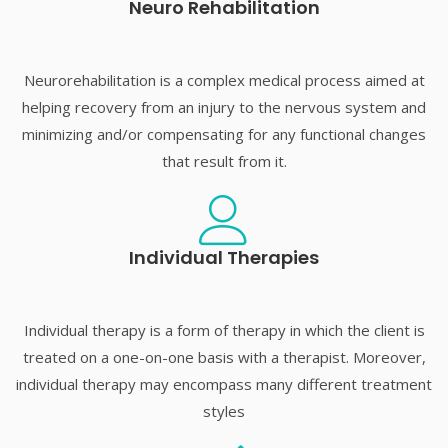
Neuro Rehabilitation
Neurorehabilitation is a complex medical process aimed at
helping recovery from an injury to the nervous system and
minimizing and/or compensating for any functional changes
that result from it.
Individual Therapies
Individual therapy is a form of therapy in which the client is
treated on a one-on-one basis with a therapist. Moreover,
individual therapy may encompass many different treatment
styles