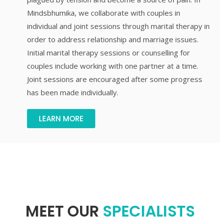
Mindsbhumika, we collaborate with couples in
individual and joint sessions through marital therapy in
order to address relationship and marriage issues.
Initial marital therapy sessions or counselling for
couples include working with one partner at a time.
Joint sessions are encouraged after some progress
has been made individually.
LEARN MORE
MEET OUR
SPECIALISTS