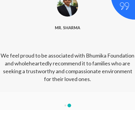
MR. SHARMA
We feel proud to be associated with Bhumika Foundation
and wholeheartedly recommend it to families who are
seeking a trustworthy and compassionate environment
for their loved ones.