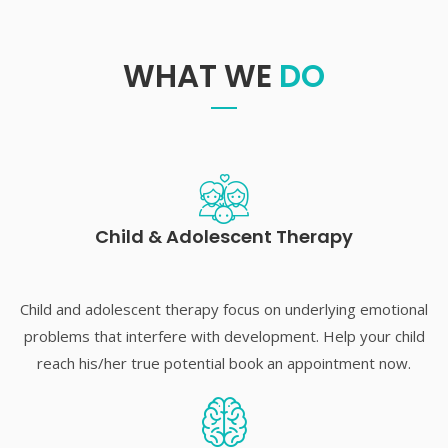
WHAT WE
DO
Child & Adolescent Therapy
Child and adolescent therapy focus on underlying emotional
problems that interfere with development. Help your child
reach his/her true potential book an appointment now.