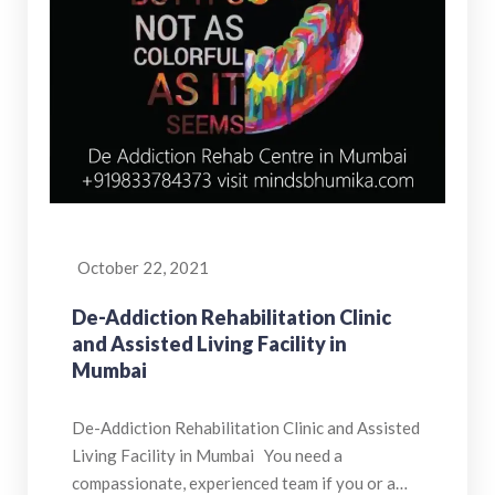
October 22, 2021
De-Addiction Rehabilitation Clinic
and Assisted Living Facility in
Mumbai
De-Addiction Rehabilitation Clinic and Assisted
Living Facility in Mumbai You need a
compassionate, experienced team if you or a…