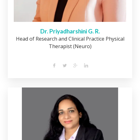
Dr. Priyadharshini G. R.
Head of Research and Clinical Practice Physical
Therapist (Neuro)