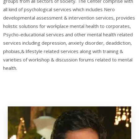
groups from all sectors of society. The Center comprise with
all kind of psychological services which includes Nero
developmental assessment & intervention services, provides
holistic solutions for workplace mental health to corporates,
Psycho-educational services and other mental health related
services including depression, anxiety disorder, deaddiction,
phobias,& lifestyle related services along with training &
varieties of workshop & discussion forums related to mental
health.