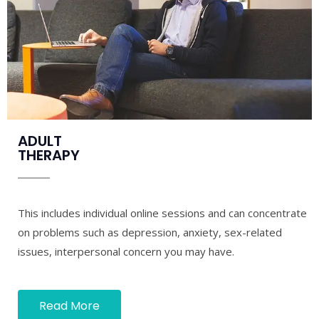
ADULT
THERAPY
This includes individual online sessions and can concentrate
on problems such as depression, anxiety, sex-related
issues, interpersonal concern you may have.
Read More