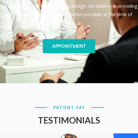
Care the Child and Share the Knowledge. We believe in providing
the best treatment and intervention possible at the time of
need.
APPOINTMENT
PATIENT SAY
TESTIMONIALS