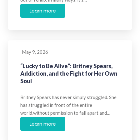
Learn more
May 9, 2026
“Lucky to Be Alive”: Britney Spears,
Addiction, and the Fight for Her Own
Soul
Britney Spears has never simply struggled. She
has struggled in front of the entire
world,without permission to fall apart and…
Learn more