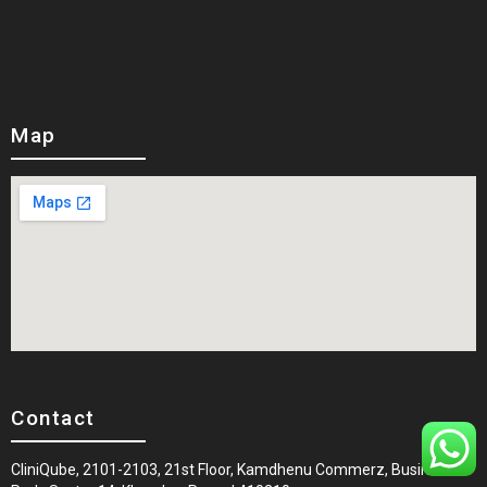
Map
Contact
CliniQube, 2101-2103, 21st Floor, Kamdhenu Commerz, Business