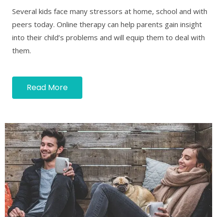
Several kids face many stressors at home, school and with
peers today. Online therapy can help parents gain insight
into their child’s problems and will equip them to deal with
them.
Read More