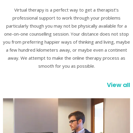
Virtual therapy is a perfect way to get a therapist’s
professional support to work through your problems
particularly though you may not be physically available for a
one-on-one counselling session. Your distance does not stop
you from preferring happier ways of thinking and living, maybe
a few hundred kilometers away, or maybe even a continent
away. We attempt to make the online therapy process as
smooth for you as possible.
View all