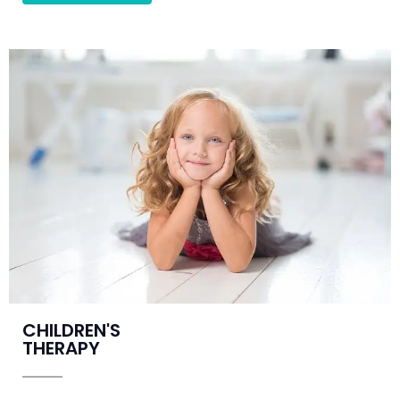
CHILDREN'S
THERAPY