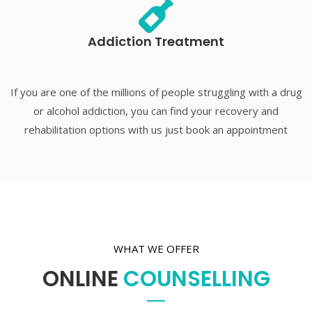
Addiction Treatment
If you are one of the millions of people struggling with a drug
or alcohol addiction, you can find your recovery and
rehabilitation options with us just book an appointment
WHAT WE OFFER
ONLINE
COUNSELLING