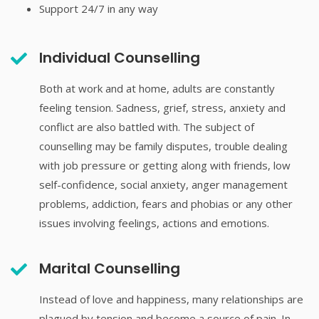
Support 24/7 in any way
Individual Counselling
Both at work and at home, adults are constantly
feeling tension. Sadness, grief, stress, anxiety and
conflict are also battled with. The subject of
counselling may be family disputes, trouble dealing
with job pressure or getting along with friends, low
self-confidence, social anxiety, anger management
problems, addiction, fears and phobias or any other
issues involving feelings, actions and emotions.
Marital Counselling
Instead of love and happiness, many relationships are
plagued by tension and become a source of pain. In