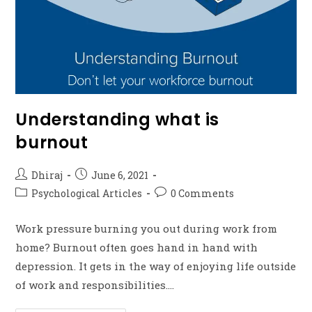
Understanding what is
burnout
Dhiraj
June 6, 2021
Psychological Articles
0 Comments
Work pressure burning you out during work from
home? Burnout often goes hand in hand with
depression. It gets in the way of enjoying life outside
of work and responsibilities.…