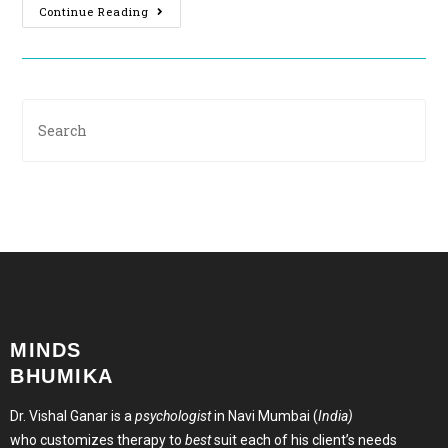
Continue Reading
MINDS
BHUMIKA
Dr. Vishal Ganar is a
psychologist
in Navi Mumbai (
India)
who customizes therapy to
best
suit each of his client’s needs