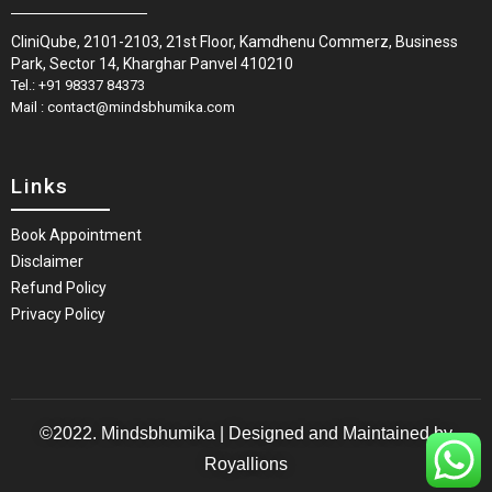
CliniQube, 2101-2103, 21st Floor, Kamdhenu Commerz, Business
Park, Sector 14, Kharghar Panvel 410210
Tel.: +91 98337 84373
Mail : contact@mindsbhumika.com
Links
Book Appointment
Disclaimer
Refund Policy
Privacy Policy
©2022. Mindsbhumika | Designed and Maintained by
Royallions