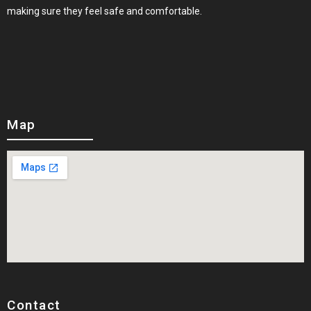
making sure they feel safe and comfortable.
Map
Contact