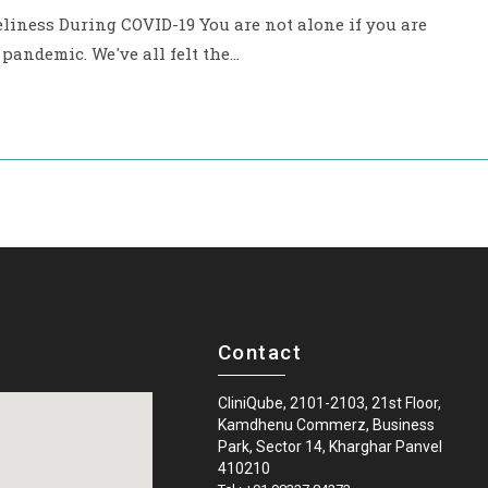
ness During COVID-19 You are not alone if you are
9 pandemic. We've all felt the…
Contact
CliniQube, 2101-2103, 21st Floor,
Kamdhenu Commerz, Business
Park, Sector 14, Kharghar Panvel
410210