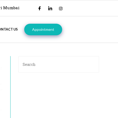
avi Mumbai
Appointment
ONTACT US