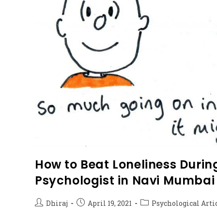
How to Beat Loneliness During
Psychologist in Navi Mumbai
Dhiraj
April 19, 2021
Psychological Arti