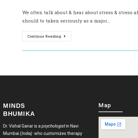
We often talk about & hear about stress & stress af
should to taken seriously as a major…
Continue Reading
Map
MINDS
BHUMIKA
Dr. Vishal Ganar is a
psychologist
in Navi
Mumbai (
India)
who customizes therapy