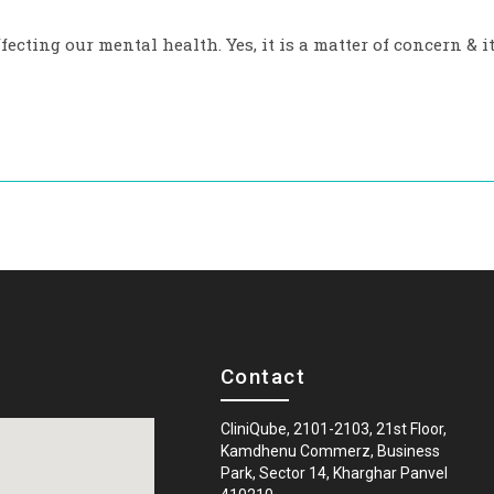
fecting our mental health. Yes, it is a matter of concern & i
Contact
CliniQube, 2101-2103, 21st Floor,
Kamdhenu Commerz, Business
Park, Sector 14, Kharghar Panvel