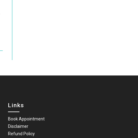
t
Links
Book Appointment
Disclaimer
Refund Policy