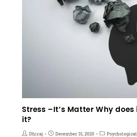
Stress –It’s Matter Why doe
it?
Dhiraj
December 31, 2020
Psychological