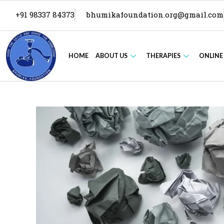
+91 98337 84373
bhumikafoundation.org@gmail.com
HOME
ABOUT US
THERAPIES
ONLINE