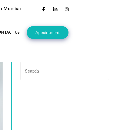
avi Mumbai
Appointment
ONTACT US