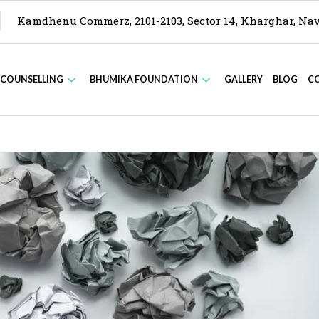
Kamdhenu Commerz, 2101-2103, Sector 14, Kharghar, N
 COUNSELLING
BHUMIKA FOUNDATION
GALLERY
BLOG
C