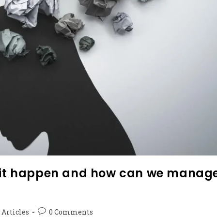
s it happen and how can we manag
 Articles
0 Comments