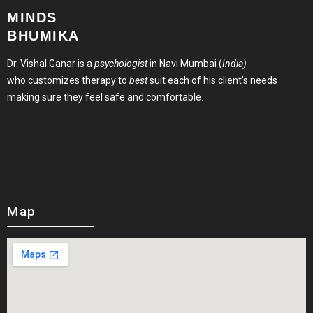
MINDS
BHUMIKA
Dr. Vishal Ganar is a
psychologist
in Navi Mumbai (
India)
who customizes therapy to
best
suit each of his client’s needs
making sure they feel safe and comfortable.
Map