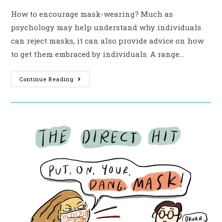
How to encourage mask-wearing? Much as
psychology may help understand why individuals
can reject masks, it can also provide advice on how
to get them embraced by individuals. A range…
Continue Reading