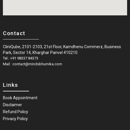
Contact
CliniQube, 2101-2103, 21st Floor, Kamdhenu Commerz, Business
Park, Sector 14, Kharghar Panvel 410210
Tel.: +91 98337 84373
Mail : contact@mindsbhumika.com
Links
Book Appointment
Disclaimer
Refund Policy
Privacy Policy