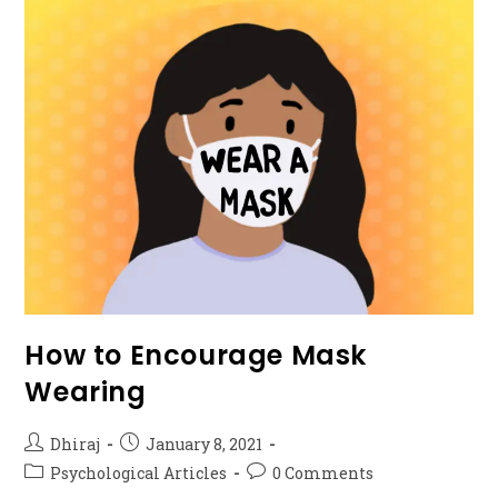
How to Encourage Mask
Wearing
Dhiraj
January 8, 2021
Psychological Articles
0 Comments