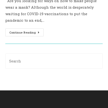
Are you looking for ways on how to make people
wear a mask? Although the world is desperately
waiting for COVID-19 vaccinations to put the
pandemic to an end,…
Continue Reading