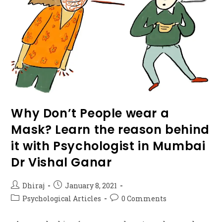
Why Don’t People wear a
Mask? Learn the reason behind
it with Psychologist in Mumbai
Dr Vishal Ganar
Dhiraj
January 8, 2021
Psychological Articles
0 Comments