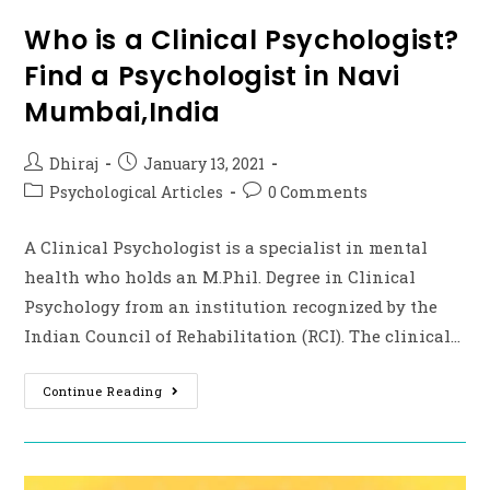
Who is a Clinical Psychologist?
Find a Psychologist in Navi
Mumbai,India
Dhiraj
January 13, 2021
Psychological Articles
0 Comments
A Clinical Psychologist is a specialist in mental
health who holds an M.Phil. Degree in Clinical
Psychology from an institution recognized by the
Indian Council of Rehabilitation (RCI). The clinical…
Continue Reading