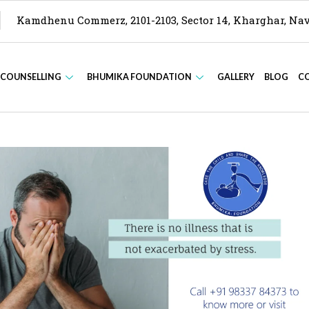
Kamdhenu Commerz, 2101-2103, Sector 14, Kharghar, N
 COUNSELLING
BHUMIKA FOUNDATION
GALLERY
BLOG
C