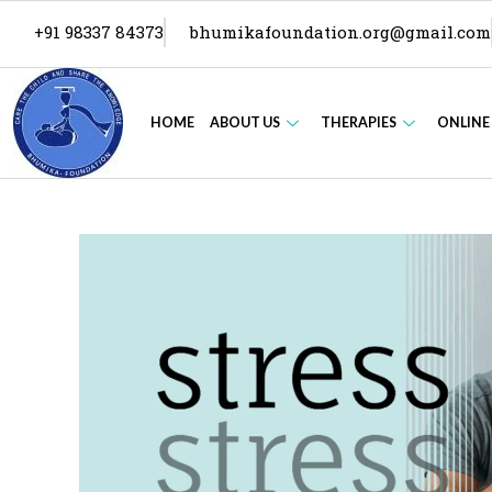
+91 98337 84373
bhumikafoundation.org@gmail.com
HOME
ABOUT US
THERAPIES
ONLINE