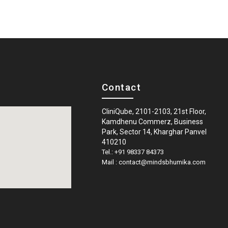
Contact
CliniQube, 2101-2103, 21st Floor,
Kamdhenu Commerz, Business
Park, Sector 14, Kharghar Panvel
410210
Tel.: +91 98337 84373
Mail : contact@mindsbhumika.com