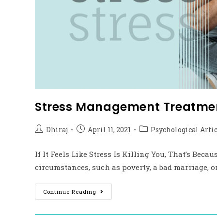
Stress Management Treatmen
Dhiraj
April 11, 2021
Psychological Arti
If It Feels Like Stress Is Killing You, That’s Bec
circumstances, such as poverty, a bad marriage, 
Continue Reading