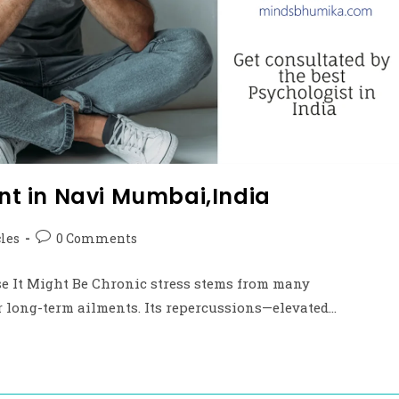
t in Navi Mumbai,India
cles
0 Comments
ause It Might Be Chronic stress stems from many
or long-term ailments. Its repercussions—elevated…