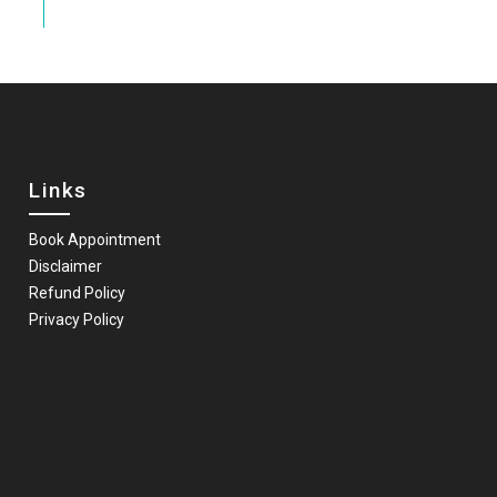
Links
Book Appointment
Disclaimer
Refund Policy
Privacy Policy