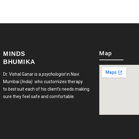
Map
MINDS
BHUMIKA
Dr. Vishal Ganar is a
psychologist
in Navi
Mumbai (
India)
who customizes therapy
to
best
suit each of his client’s needs making
sure they feel safe and comfortable.