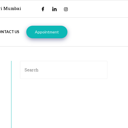
avi Mumbai
Appointment
ONTACT US