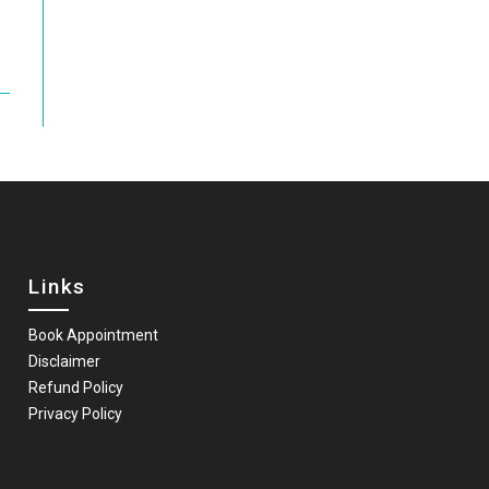
Links
Book Appointment
Disclaimer
Refund Policy
Privacy Policy