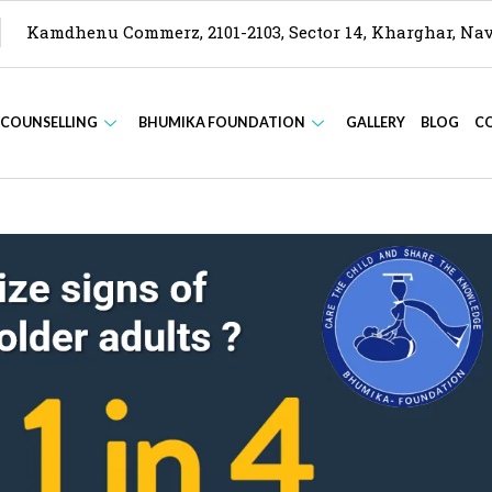
Kamdhenu Commerz, 2101-2103, Sector 14, Kharghar, N
 COUNSELLING
BHUMIKA FOUNDATION
GALLERY
BLOG
C