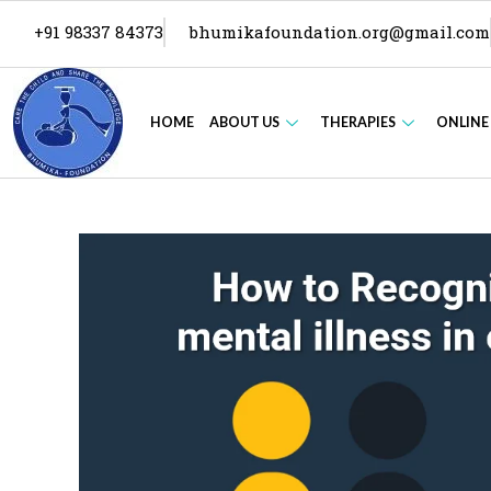
+91 98337 84373
bhumikafoundation.org@gmail.com
HOME
ABOUT US
THERAPIES
ONLINE