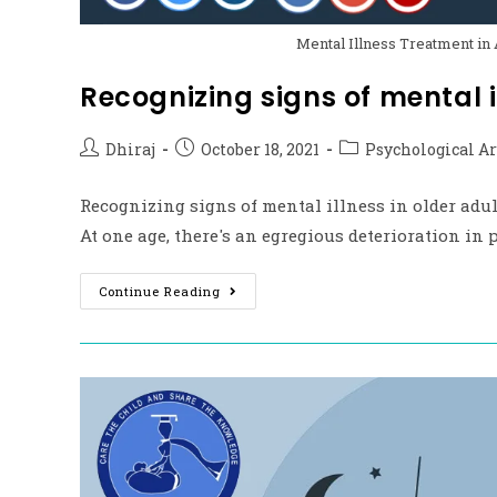
Mental Illness Treatment in 
Recognizing signs of mental il
Dhiraj
October 18, 2021
Psychological Ar
Recognizing signs of mental illness in older adu
At one age, there's an egregious deterioration in 
Continue Reading