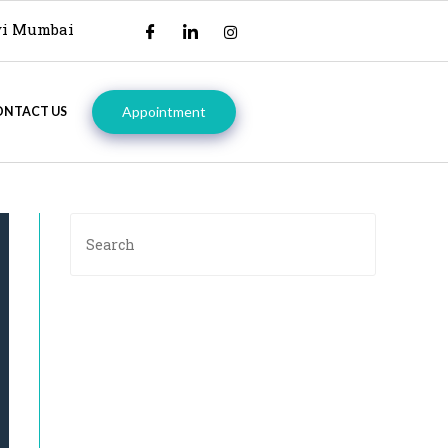
avi Mumbai
Appointment
ONTACT US