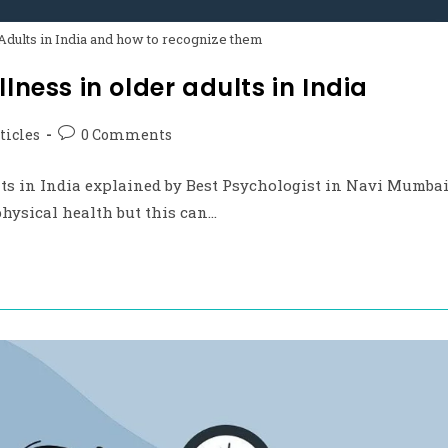
Adults in India and how to recognize them
lness in older adults in India
ticles
0 Comments
lts in India explained by Best Psychologist in Navi Mumba
physical health but this can…