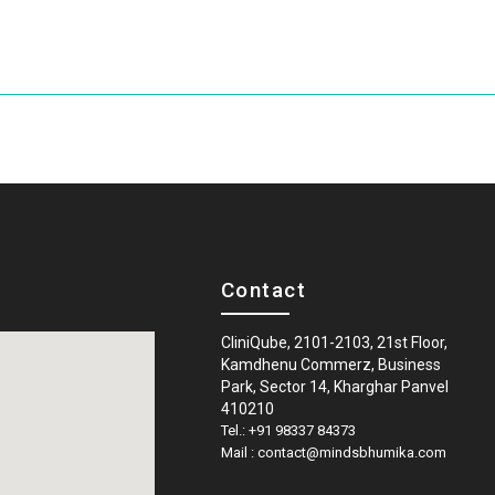
Contact
CliniQube, 2101-2103, 21st Floor,
Kamdhenu Commerz, Business
Park, Sector 14, Kharghar Panvel
410210
Tel.: +91 98337 84373
Mail : contact@mindsbhumika.com