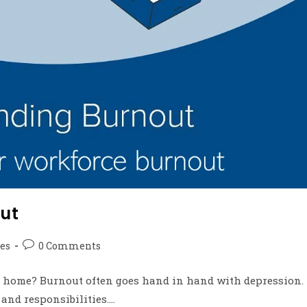
ut
les
0 Comments
 home? Burnout often goes hand in hand with depression.
 and responsibilities.…