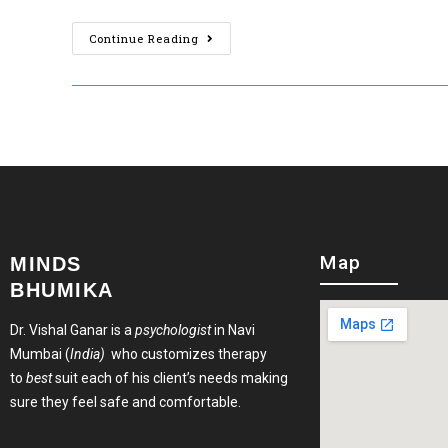
Continue Reading
Map
MINDS
BHUMIKA
Dr. Vishal Ganar is a
psychologist
in Navi
Mumbai (
India)
who customizes therapy
to
best
suit each of his client’s needs making
sure they feel safe and comfortable.