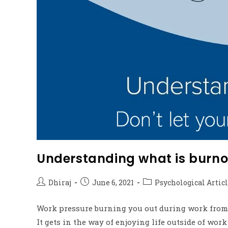
Understanding what is burno
Dhiraj
June 6, 2021
Psychological Artic
Work pressure burning you out during work from
It gets in the way of enjoying life outside of work