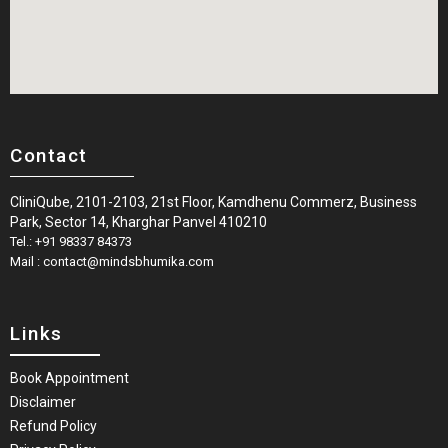
Contact
CliniQube, 2101-2103, 21st Floor, Kamdhenu Commerz, Business
Park, Sector 14, Kharghar Panvel 410210
Tel.: +91 98337 84373
Mail : contact@mindsbhumika.com
Links
Book Appointment
Disclaimer
Refund Policy