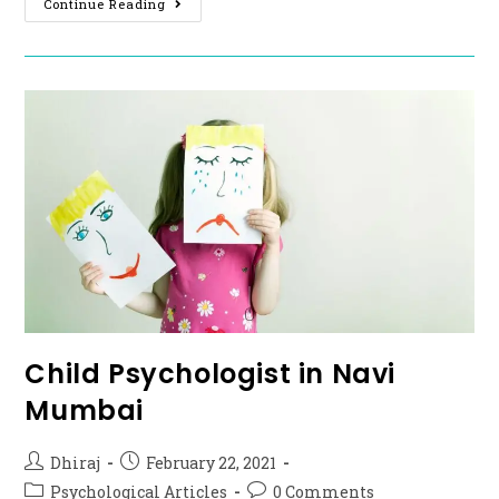
Continue Reading
Child Psychologist in Navi
Mumbai
Dhiraj
February 22, 2021
Psychological Articles
0 Comments