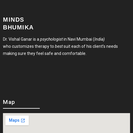
MINDS
BHUMIKA
Dr. Vishal Ganar is a
psychologist
in Navi Mumbai (
India)
who customizes therapy to
best
suit each of his client’s needs
making sure they feel safe and comfortable.
Map