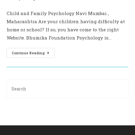
Child and Family Psychology Navi Mumbai ,
Maharashtra Are your children having difficulty at
home or school? If so, you have come to the right
Website. Bhumika Foundation Psychology is…
Continue Reading