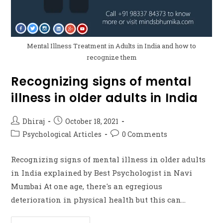
Mental Illness Treatment in Adults in India and how to
recognize them
Recognizing signs of mental
illness in older adults in India
Dhiraj
October 18, 2021
Psychological Articles
0 Comments
Recognizing signs of mental illness in older adults
in India explained by Best Psychologist in Navi
Mumbai At one age, there's an egregious
deterioration in physical health but this can…